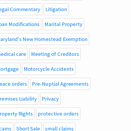
egal Commentary
Litigation
oan Modifications
Marital Property
aryland's New Homestead Exemption
edical care
Meeting of Creditors
ortgage
Motorcycle Accidents
eace orders
Pre-Nuptial Agreements
remises Liability
Privacy
roperty Rights
protective orders
cams
Short Sale
small claims