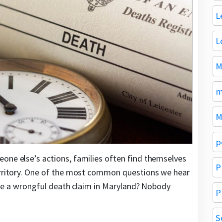
L
L
M
m
M
p
one else’s actions, families often find themselves
P
territory. One of the most common questions we hear
 file a wrongful death claim in Maryland? Nobody
P
S