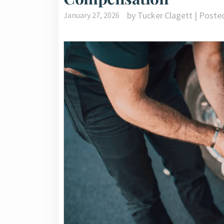
by Tucker Clagett | Poste
January 27, 2026