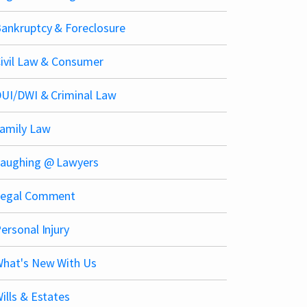
ankruptcy & Foreclosure
ivil Law & Consumer
UI/DWI & Criminal Law
amily Law
aughing @ Lawyers
Legal Comment
ersonal Injury
hat's New With Us
ills & Estates