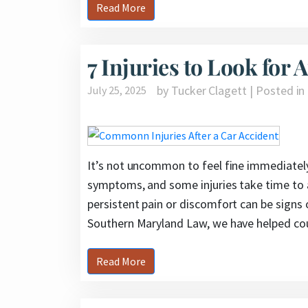
Read More
7 Injuries to Look for 
by Tucker Clagett | Posted in
July 25, 2025
It’s not uncommon to feel fine immediately
symptoms, and some injuries take time to a
persistent pain or discomfort can be signs o
Southern Maryland Law, we have helped cou
Read More