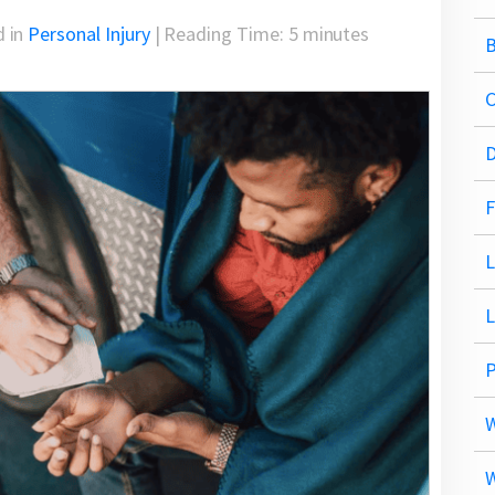
d in
Personal Injury
|
Reading Time:
5
minutes
B
C
D
F
L
P
W
W