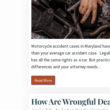
Motorcycle accident cases in Maryland hav
than your average car accident case. Legall
has all the same rights as a car. But practica
differences and your attorney needs...
Read More
How Are Wrongful Dea
by Tucker Clagett | Posted in
July 22, 2025