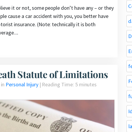
C
lieve it or not, some people don’t have any – or they
ple cause a car accident with you, you better have
d
rist insurance. (Note: technically it is both
rage....
D
E
f
th Statute of Limitations
F
 in
Personal Injury
|
Reading Time:
5
minutes
f
I
l