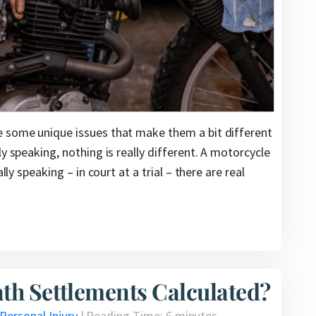
e some unique issues that make them a bit different
y speaking, nothing is really different. A motorcycle
lly speaking – in court at a trial – there are real
th Settlements Calculated?
Personal Injury
|
Reading Time:
6
minutes