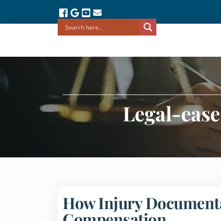
Legal-ease
How Injury Documentat
Compensation