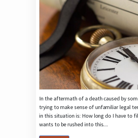
In the aftermath of a death caused by some
trying to make sense of unfamiliar legal 
in this situation is: How long do I have to
wants to be rushed into this....