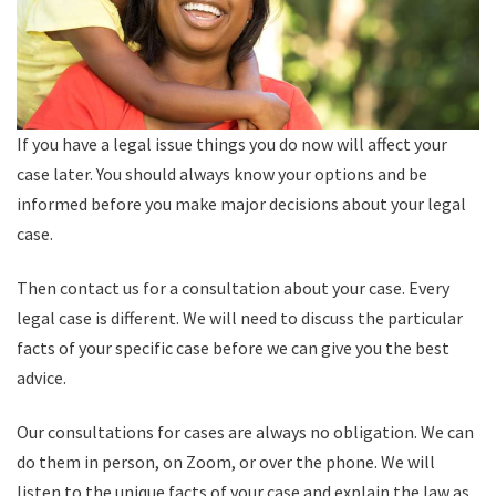
If you have a legal issue things you do now will affect your
case later. You should always know your options and be
informed before you make major decisions about your legal
case.
Then contact us for a consultation about your case. Every
legal case is different. We will need to discuss the particular
facts of your specific case before we can give you the best
advice.
Our consultations for cases are always no obligation. We can
do them in person, on Zoom, or over the phone. We will
listen to the unique facts of your case and explain the law as