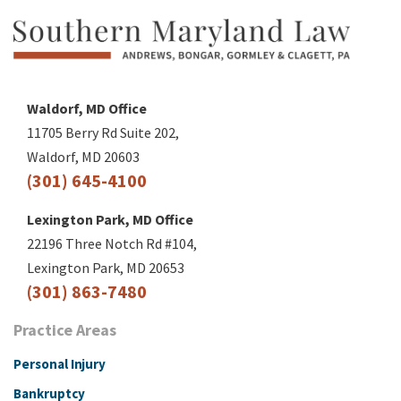
Waldorf, MD Office
11705 Berry Rd Suite 202,
Waldorf, MD 20603
(301) 645-4100
Lexington Park, MD Office
22196 Three Notch Rd #104,
Lexington Park, MD 20653
(301) 863-7480
Practice Areas
Personal Injury
Bankruptcy