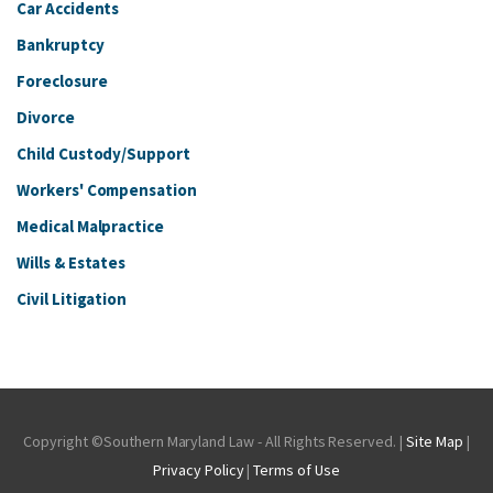
Car Accidents
Bankruptcy
Foreclosure
Divorce
Child Custody/Support
Workers' Compensation
Medical Malpractice
Wills & Estates
Civil Litigation
Copyright ©Southern Maryland Law - All Rights Reserved. |
Site Map
|
Privacy Policy
|
Terms of Use