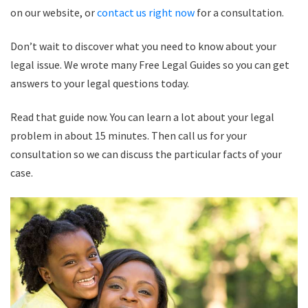
on our website, or
contact us right now
for a consultation.
Don’t wait to discover what you need to know about your
legal issue. We wrote many Free Legal Guides so you can get
answers to your legal questions today.
Read that guide now. You can learn a lot about your legal
problem in about 15 minutes. Then call us for your
consultation so we can discuss the particular facts of your
case.