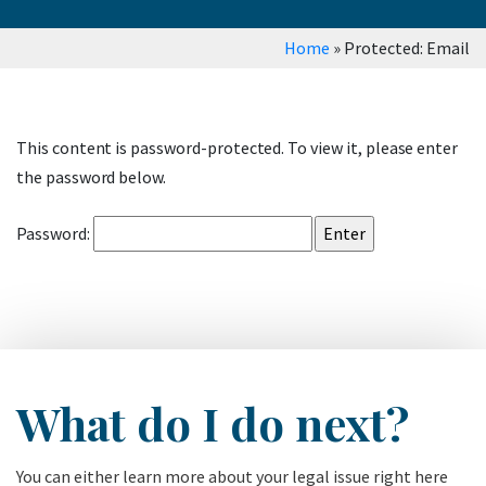
Home
»
Protected: Email
This content is password-protected. To view it, please enter
the password below.
Password:
What do I do next?
You can either learn more about your legal issue right here