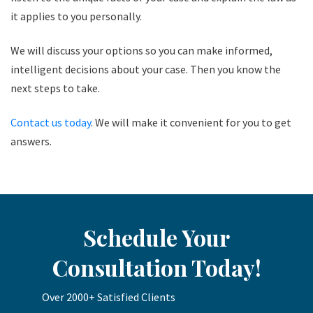
it applies to you personally.
We will discuss your options so you can make informed,
intelligent decisions about your case. Then you know the
next steps to take.
Contact us today
. We will make it convenient for you to get
answers.
Schedule Your
Consultation Today!
Over 2000+ Satisfied Clients