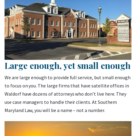
Large enough, yet small enough
We are large enough to provide full service, but small enough
to focus on you. The large firms that have satellite offices in
Waldorf have dozens of attorneys who don’t live here. They
use case managers to handle their clients. At Southern
Maryland Law, you will be a name – not a number.