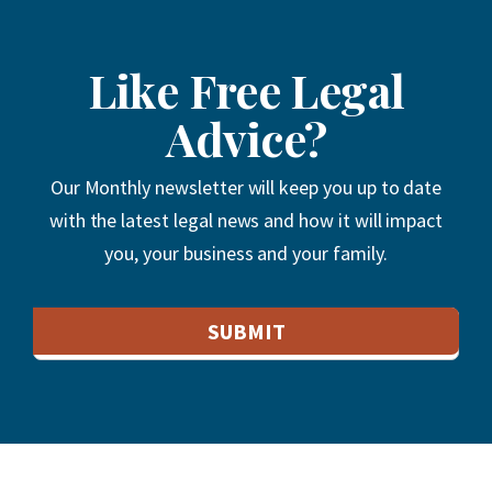
Like Free Legal
Advice?
Our Monthly newsletter will keep you up to date
with the latest legal news and how it will impact
you, your business and your family.
Email