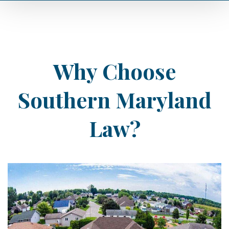
Why Choose
Southern Maryland
Law?