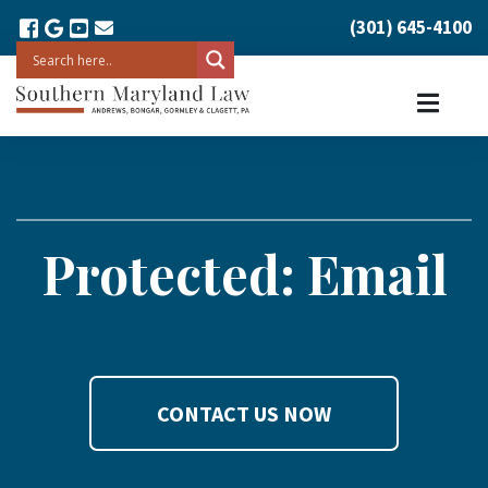
(301) 645-4100
Protected: Email
CONTACT US NOW