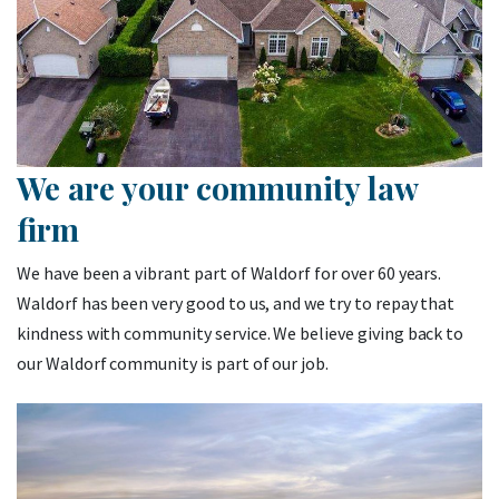
We are your community law
firm
We have been a vibrant part of Waldorf for over 60 years.
Waldorf has been very good to us, and we try to repay that
kindness with community service. We believe giving back to
our Waldorf community is part of our job.