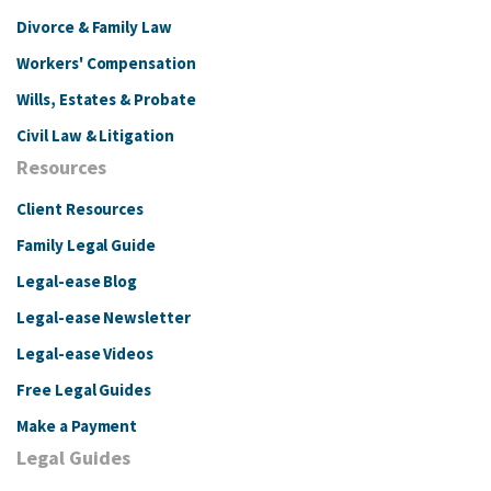
Divorce & Family Law
Workers' Compensation
Wills, Estates & Probate
Civil Law & Litigation
Resources
Client Resources
Family Legal Guide
Legal-ease Blog
Legal-ease Newsletter
Legal-ease Videos
Free Legal Guides
Make a Payment
Legal Guides