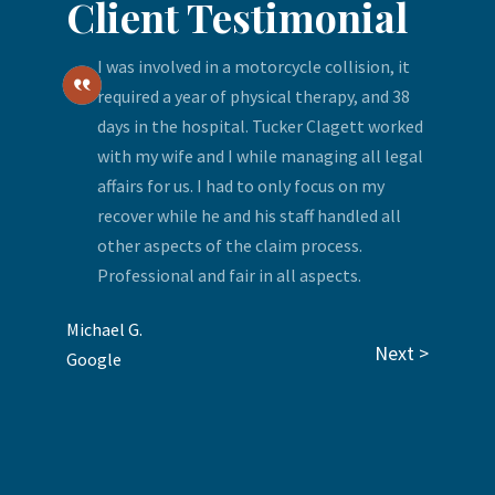
Client Testimonial
I was involved in a motorcycle collision, it
required a year of physical therapy, and 38
days in the hospital. Tucker Clagett worked
with my wife and I while managing all legal
affairs for us. I had to only focus on my
recover while he and his staff handled all
other aspects of the claim process.
Professional and fair in all aspects.
Michael G.
Next >
Google