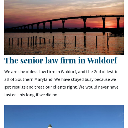
The senior law firm in Waldorf
We are the oldest law firm in Waldorf, and the 2nd oldest in
all of Southern Maryland! We have stayed busy because we
get results and treat our clients right. We would never have
lasted this long if we did not.