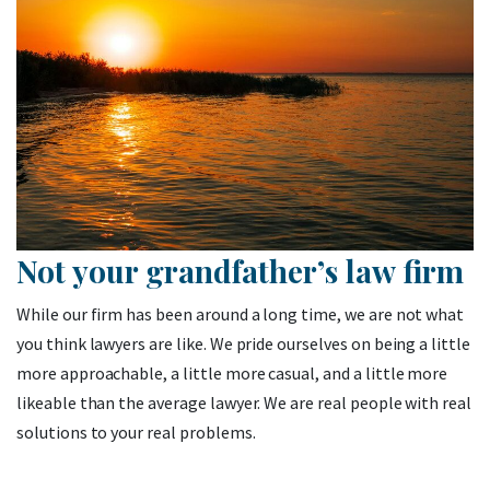
Not your grandfather’s law firm
While our firm has been around a long time, we are not what
you think lawyers are like. We pride ourselves on being a little
more approachable, a little more casual, and a little more
likeable than the average lawyer. We are real people with real
solutions to your real problems.