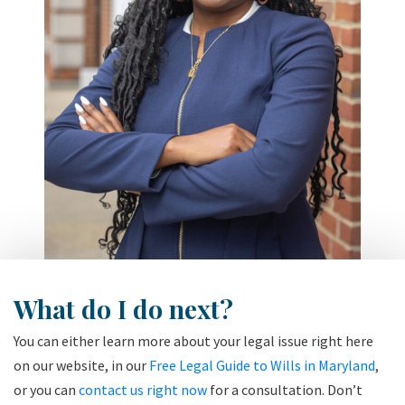
What do I do next?
You can either learn more about your legal issue right here
on our website, in our
Free Legal Guide to Wills in Maryland
,
or you can
contact us right now
for a consultation. Don’t