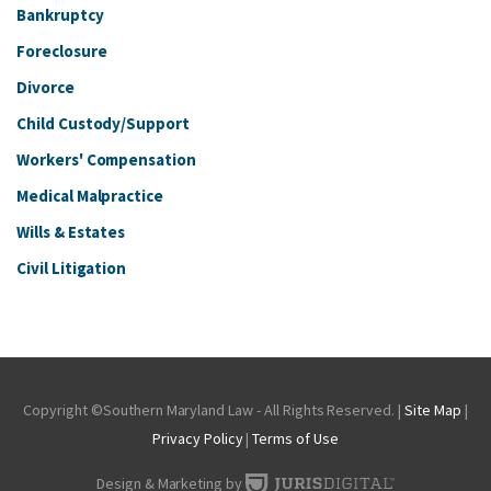
Bankruptcy
Foreclosure
Divorce
Child Custody/Support
Workers' Compensation
Medical Malpractice
Wills & Estates
Civil Litigation
Copyright ©Southern Maryland Law - All Rights Reserved. |
Site Map
|
Privacy Policy
|
Terms of Use
Design & Marketing by