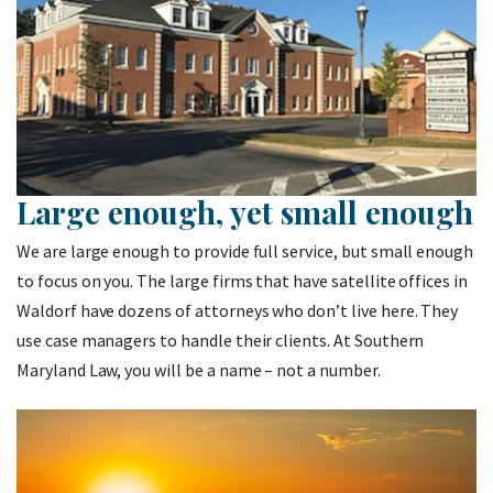
Large enough, yet small enough
We are large enough to provide full service, but small enough
to focus on you. The large firms that have satellite offices in
Waldorf have dozens of attorneys who don’t live here. They
use case managers to handle their clients. At Southern
Maryland Law, you will be a name – not a number.