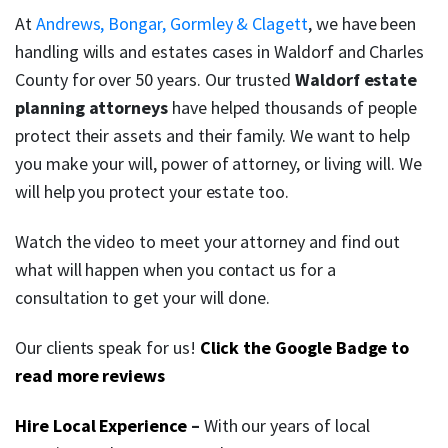
At
Andrews, Bongar, Gormley & Clagett
, we have been
handling wills and estates cases in Waldorf and Charles
County for over 50 years. Our trusted
Waldorf estate
planning attorneys
have helped thousands of people
protect their assets and their family. We want to help
you make your will, power of attorney, or living will. We
will help you protect your estate too.
Watch the video to meet your attorney and find out
what will happen when you contact us for a
consultation to get your will done.
Our clients speak for us!
Click the Google Badge to
read more reviews
Hire Local Experience
–
With our years of local