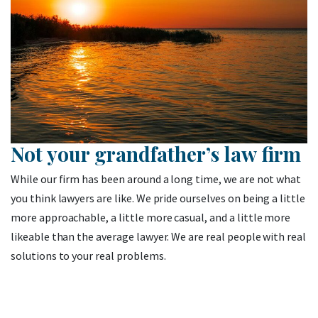
Not your grandfather’s law firm
While our firm has been around a long time, we are not what
you think lawyers are like. We pride ourselves on being a little
more approachable, a little more casual, and a little more
likeable than the average lawyer. We are real people with real
solutions to your real problems.