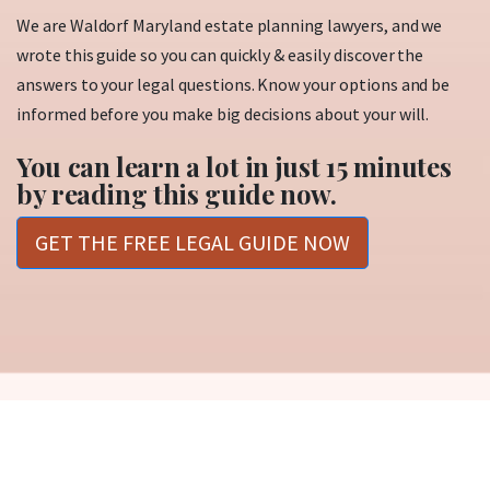
We are Waldorf Maryland estate planning lawyers, and we
wrote this guide so you can quickly & easily discover the
answers to your legal questions. Know your options and be
informed before you make big decisions about your will.
You can learn a lot in just 15 minutes
by reading this guide now.
GET THE FREE LEGAL GUIDE NOW