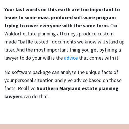
Your last words on this earth are too important to
leave to some mass produced software program
trying to cover everyone with the same form.
Our
Waldorf estate planning attorneys produce custom
made “battle tested” documents we know will stand up
later. And the most important thing you get by hiring a
lawyer to do your will is the
advice
that comes with it.
No software package can analyze the unique facts of
your personal situation and give advice based on those
facts. Real live
Southern Maryland estate planning
lawyers
can do that.