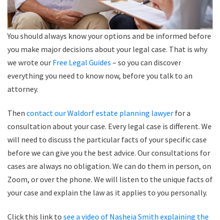
You should always know your options and be informed before
you make major decisions about your legal case. That is why
we wrote our
Free Legal Guides
– so you can discover
everything you need to know now, before you talk to an
attorney.
Then
contact our Waldorf estate planning lawyer
for a
consultation about your case. Every legal case is different. We
will need to discuss the particular facts of your specific case
before we can give you the best advice. Our consultations for
cases are always no obligation. We can do them in person, on
Zoom, or over the phone. We will listen to the unique facts of
your case and explain the law as it applies to you personally.
Click this link to
see a video of Nasheia Smith explaining the