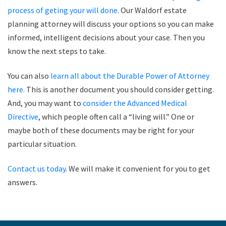
process of geting your will done
. Our Waldorf estate
planning attorney will discuss your options so you can make
informed, intelligent decisions about your case. Then you
know the next steps to take.
You can also
learn all about the Durable Power of Attorney
here.
This is another document you should consider getting.
And, you may want to
consider the Advanced Medical
Directive
, which people often call a “living will.” One or
maybe both of these documents may be right for your
particular situation.
Contact us today
. We will make it convenient for you to get
answers.