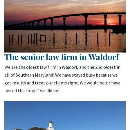
The senior law firm in Waldorf
We are the oldest law firm in Waldorf, and the 2nd oldest in
all of Southern Maryland! We have stayed busy because we
get results and treat our clients right. We would never have
lasted this long if we did not.