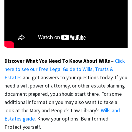
Discover What You Need To Know About Wills
–
Click
here to see our Free Legal Guide to Wills, Trusts &
Estates
and get answers to your questions today. If you
need a will, power of attorney, or other estate planning
document prepared, you should start there. For some
additional information you may also want to take a
look at the Maryland People’s Law Library’s
Wills and
Estates guide
. Know your options. Be informed.
Protect yourself.