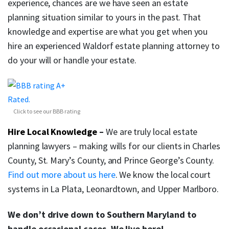
experience, chances are we have seen an estate
planning situation similar to yours in the past. That
knowledge and expertise are what you get when you
hire an experienced Waldorf estate planning attorney to
do your will or handle your estate.
Click to see our BBB rating
Hire Local Knowledge
–
We are truly local estate
planning lawyers – making wills for our clients in Charles
County, St. Mary’s County, and Prince George’s County.
Find out more about us here
. We know the local court
systems in La Plata, Leonardtown, and Upper Marlboro.
We don’t drive down to Southern Maryland to
handle occasional cases. We live here!