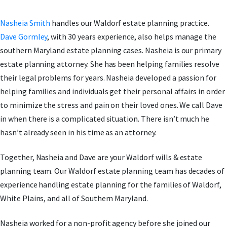
Nasheia Smith
handles our Waldorf estate planning practice.
Dave Gormley
, with 30 years experience, also helps manage the
southern Maryland estate planning cases. Nasheia is our primary
estate planning attorney. She has been helping families resolve
their legal problems for years. Nasheia developed a passion for
helping families and individuals get their personal affairs in order
to minimize the stress and pain on their loved ones. We call Dave
in when there is a complicated situation. There isn’t much he
hasn’t already seen in his time as an attorney.
Together, Nasheia and Dave are your Waldorf wills & estate
planning team. Our Waldorf estate planning team has decades of
experience handling estate planning for the families of Waldorf,
White Plains, and all of Southern Maryland.
Nasheia worked for a non-profit agency before she joined our