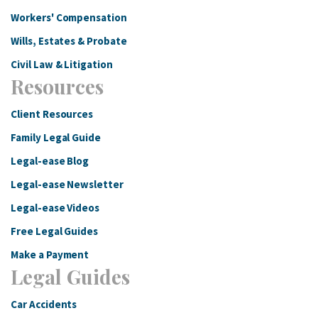
Workers' Compensation
Wills, Estates & Probate
Civil Law & Litigation
Resources
Client Resources
Family Legal Guide
Legal-ease Blog
Legal-ease Newsletter
Legal-ease Videos
Free Legal Guides
Make a Payment
Legal Guides
Car Accidents