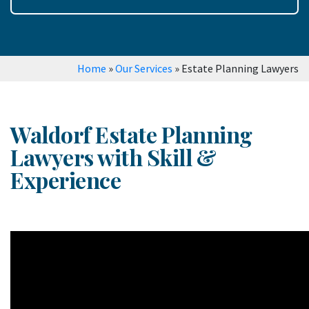
Home
»
Our Services
»
Estate Planning Lawyers
Waldorf Estate Planning
Lawyers with Skill &
Experience