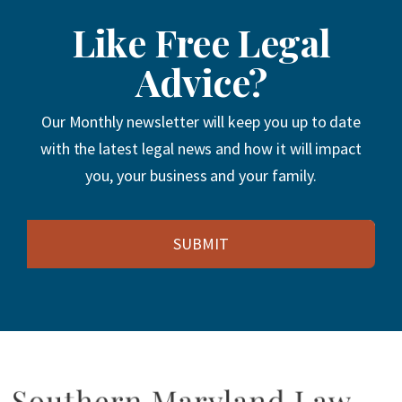
Like Free Legal
Advice?
Our Monthly newsletter will keep you up to date
with the latest legal news and how it will impact
you, your business and your family.
Email