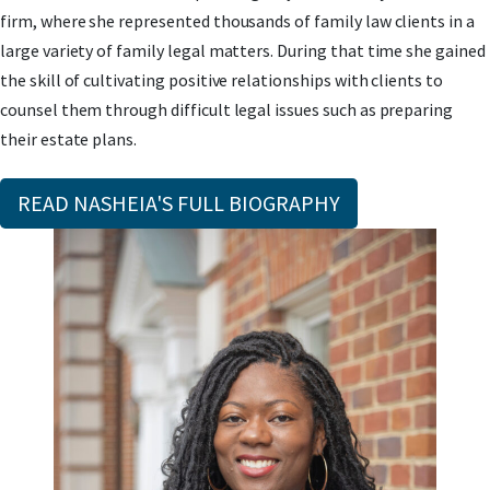
firm, where she represented thousands of family law clients in a
large variety of family legal matters. During that time she gained
the skill of cultivating positive relationships with clients to
counsel them through difficult legal issues such as preparing
their estate plans.
READ NASHEIA'S FULL BIOGRAPHY