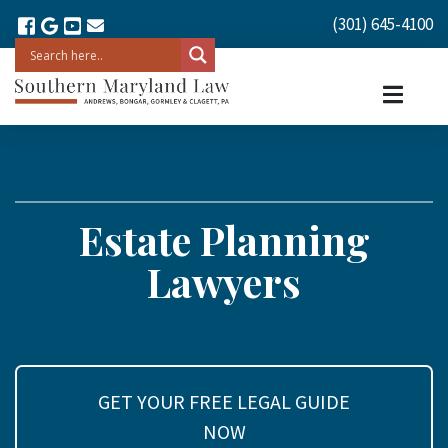
(301) 645-4100
Estate Planning
Lawyers
GET YOUR FREE LEGAL GUIDE
NOW