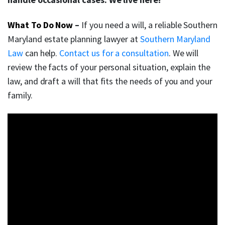
What To Do Now
–
If you need a will, a reliable Southern
Maryland estate planning lawyer at
Southern Maryland
Law
can help.
Contact us for a consultation
. We will
review the facts of your personal situation, explain the
law, and draft a will that fits the needs of you and your
family.