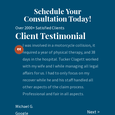
Schedule Your
Consultation Today!
Over 2000+ Satisfied Clients
Client Testimonial
I was involved in a motorcycle collision, it
required a year of physical therapy, and 38
days in the hospital. Tucker Clagett worked
with my wife and I while managing all legal
affairs for us. I had to only focus on my
recover while he and his staff handled all
other aspects of the claim process.
Professional and fair in all aspects.
Michael G.
Next >
Google