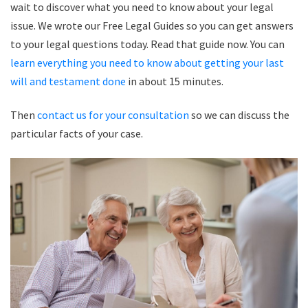
wait to discover what you need to know about your legal
issue. We wrote our Free Legal Guides so you can get answers
to your legal questions today. Read that guide now. You can
learn everything you need to know about getting your last
will and testament done
in about 15 minutes.
Then
contact us for your consultation
so we can discuss the
particular facts of your case.