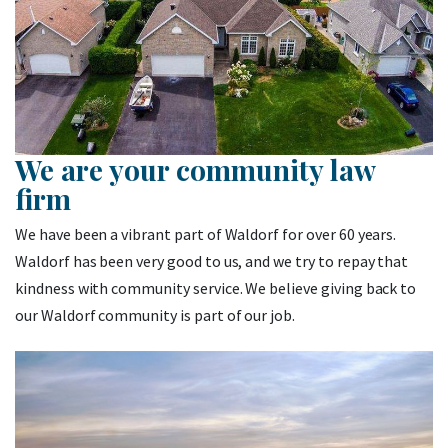
We are your community law
firm
We have been a vibrant part of Waldorf for over 60 years.
Waldorf has been very good to us, and we try to repay that
kindness with community service. We believe giving back to
our Waldorf community is part of our job.