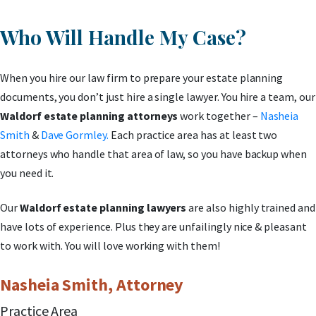
Who Will Handle My Case?
When you hire our law firm to prepare your estate planning
documents, you don’t just hire a single lawyer. You hire a team, our
Waldorf estate planning attorneys
work together –
Nasheia
Smith
&
Dave Gormley.
Each practice area has at least two
attorneys who handle that area of law, so you have backup when
you need it.
Our
Waldorf estate planning lawyers
are also highly trained and
have lots of experience. Plus they are unfailingly nice & pleasant
to work with. You will love working with them!
Nasheia Smith, Attorney
Practice Area