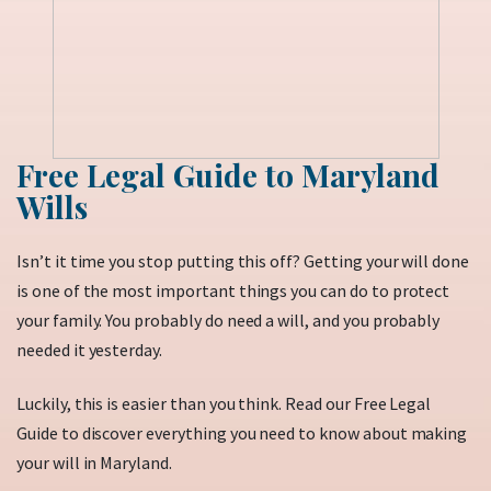
Free Legal Guide to Maryland
Wills
Isn’t it time you stop putting this off? Getting your will done
is one of the most important things you can do to protect
your family. You probably do need a will, and you probably
needed it yesterday.
Luckily, this is easier than you think. Read our Free Legal
Guide to discover everything you need to know about making
your will in Maryland.