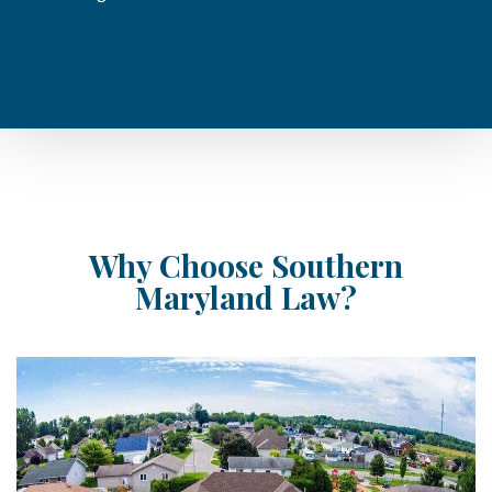
Why Choose Southern
Maryland Law?