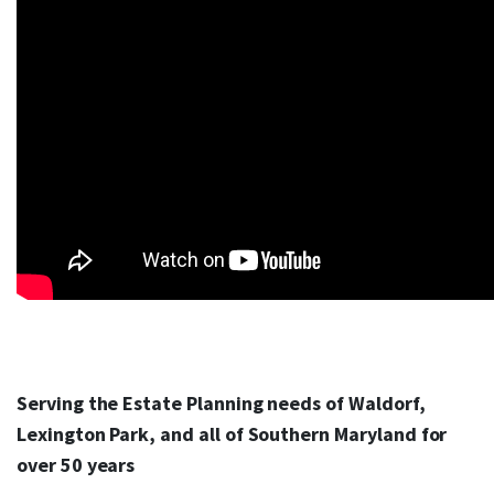
Serving the Estate Planning needs of Waldorf,
Lexington Park, and all of Southern Maryland for
over 50 years