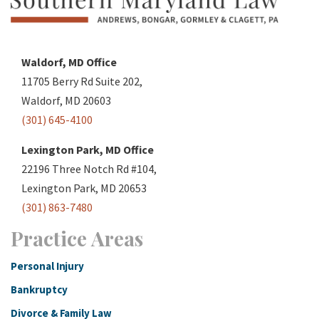
Waldorf, MD Office
11705 Berry Rd Suite 202,
Waldorf, MD 20603
(301) 645-4100
Lexington Park, MD Office
22196 Three Notch Rd #104,
Lexington Park, MD 20653
(301) 863-7480
Practice Areas
Personal Injury
Bankruptcy
Divorce & Family Law