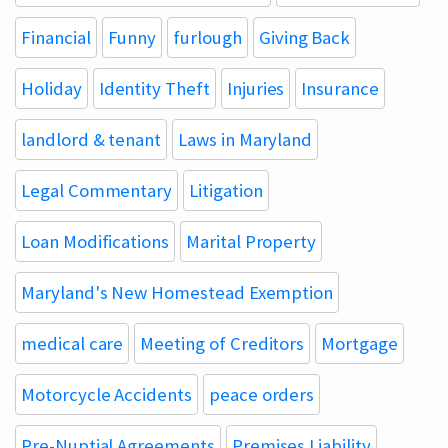
Financial
Funny
furlough
Giving Back
Holiday
Identity Theft
Injuries
Insurance
landlord & tenant
Laws in Maryland
Legal Commentary
Litigation
Loan Modifications
Marital Property
Maryland's New Homestead Exemption
medical care
Meeting of Creditors
Mortgage
Motorcycle Accidents
peace orders
Pre-Nuptial Agreements
Premises Liability