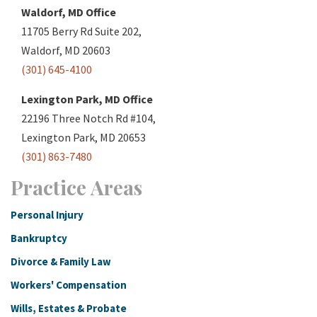
Waldorf, MD Office
11705 Berry Rd Suite 202,
Waldorf, MD 20603
(301) 645-4100
Lexington Park, MD Office
22196 Three Notch Rd #104,
Lexington Park, MD 20653
(301) 863-7480
Practice Areas
Personal Injury
Bankruptcy
Divorce & Family Law
Workers' Compensation
Wills, Estates & Probate