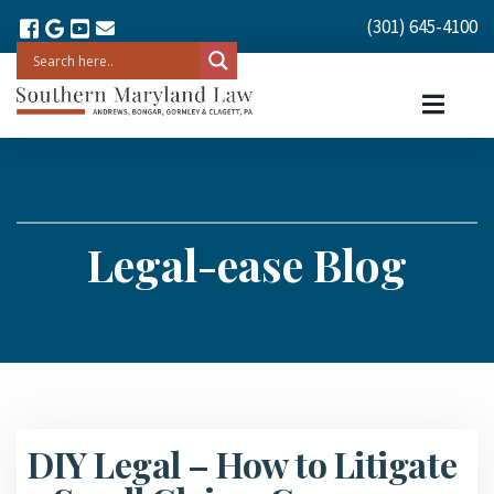
(301) 645-4100
Legal-ease Blog
DIY Legal – How to Litigate