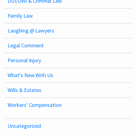
DUI/DWI & Criminal Law
Family Law
Laughing @ Lawyers
Legal Comment
Personal Injury
What's New With Us
Wills & Estates
Workers' Compensation
Uncategorized