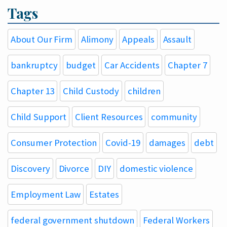
Tags
About Our Firm
Alimony
Appeals
Assault
bankruptcy
budget
Car Accidents
Chapter 7
Chapter 13
Child Custody
children
Child Support
Client Resources
community
Consumer Protection
Covid-19
damages
debt
Discovery
Divorce
DIY
domestic violence
Employment Law
Estates
federal government shutdown
Federal Workers