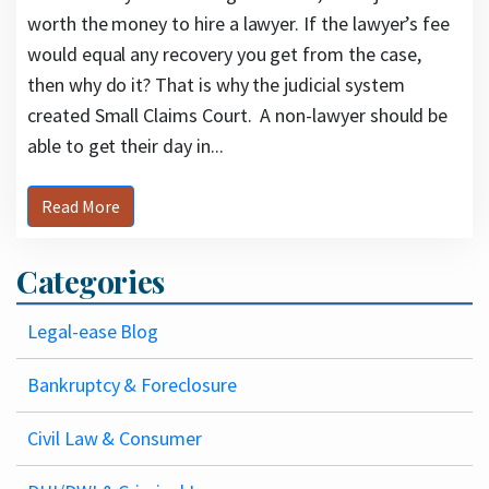
worth the money to hire a lawyer. If the lawyer’s fee
would equal any recovery you get from the case,
then why do it? That is why the judicial system
created Small Claims Court. A non-lawyer should be
able to get their day in...
Read More
Categories
Legal-ease Blog
Bankruptcy & Foreclosure
Civil Law & Consumer