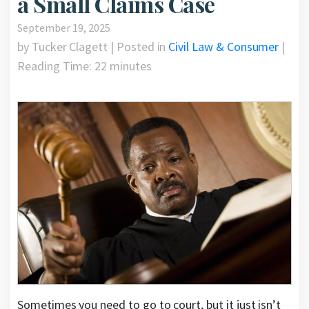
a Small Claims Case
September 19, 2025
by Tucker Clagett | Posted in
Civil Law & Consumer
|
Reading Time:
22
minutes
Sometimes you need to go to court, but it just isn’t