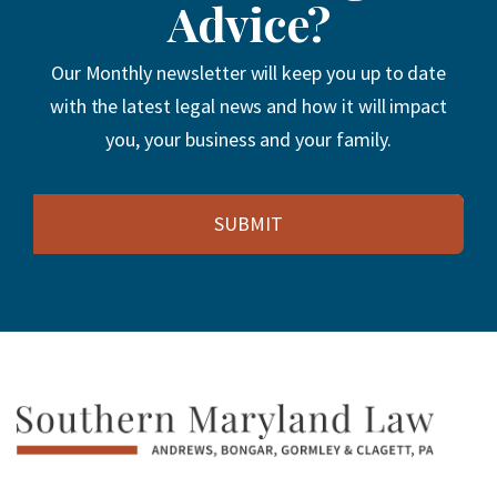
Advice?
Our Monthly newsletter will keep you up to date
with the latest legal news and how it will impact
you, your business and your family.
Email