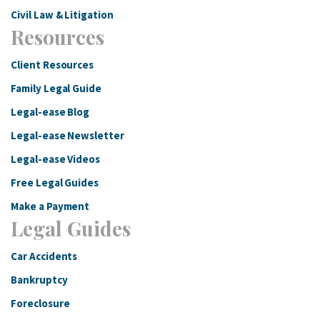
Civil Law & Litigation
Resources
Client Resources
Family Legal Guide
Legal-ease Blog
Legal-ease Newsletter
Legal-ease Videos
Free Legal Guides
Make a Payment
Legal Guides
Car Accidents
Bankruptcy
Foreclosure