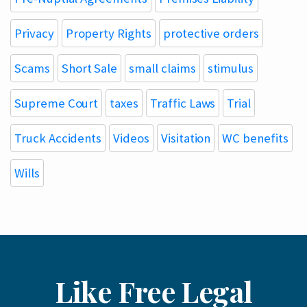
Privacy
Property Rights
protective orders
Scams
Short Sale
small claims
stimulus
Supreme Court
taxes
Traffic Laws
Trial
Truck Accidents
Videos
Visitation
WC benefits
Wills
Like Free Legal