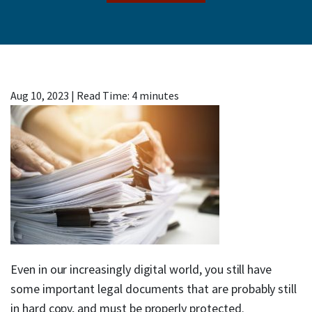
Aug 10, 2023
|
Read Time:
4
minutes
Even in our increasingly digital world, you still have
some important legal documents that are probably still
in hard copy, and must be properly protected.