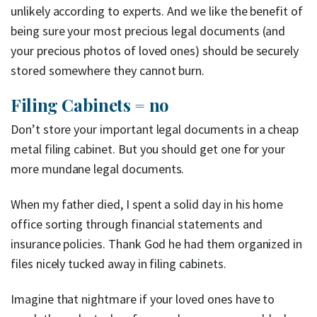
unlikely according to experts. And we like the benefit of
being sure your most precious legal documents (and
your precious photos of loved ones) should be securely
stored somewhere they cannot burn.
Filing Cabinets = no
Don’t store your important legal documents in a cheap
metal filing cabinet. But you should get one for your
more mundane legal documents.
When my father died, I spent a solid day in his home
office sorting through financial statements and
insurance policies. Thank God he had them organized in
files nicely tucked away in filing cabinets.
Imagine that nightmare if your loved ones have to