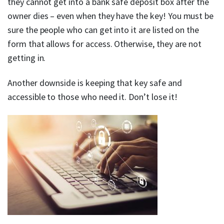
they cannot get into a bank safe deposit box after the
owner dies – even when they have the key! You must be
sure the people who can get into it are listed on the
form that allows for access. Otherwise, they are not
getting in.
Another downside is keeping that key safe and
accessible to those who need it. Don’t lose it!