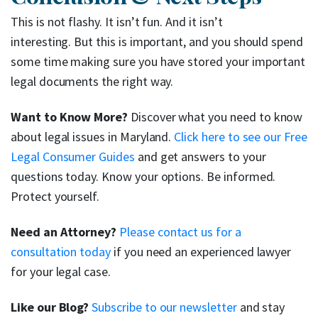
This is not flashy. It isn’t fun. And it isn’t
interesting. But this is important, and you should spend
some time making sure you have stored your important
legal documents the right way.
Want to Know More?
Discover what you need to know
about legal issues in Maryland.
Click here to see our Free
Legal Consumer Guides
and get answers to your
questions today. Know your options. Be informed.
Protect yourself.
Need an Attorney?
Please contact us for a
consultation today
if you need an experienced lawyer
for your legal case.
Like our Blog?
Subscribe to our newsletter
and stay