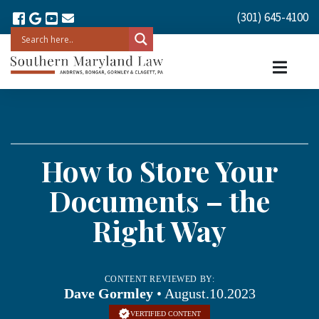
(301) 645-4100
How to Store Your
Documents – the
Right Way
CONTENT REVIEWED BY:
Dave Gormley
• August.10.2023
VERTIFIED CONTENT