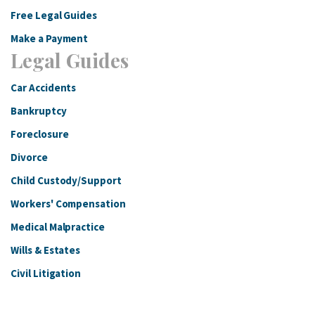
Free Legal Guides
Make a Payment
Legal Guides
Car Accidents
Bankruptcy
Foreclosure
Divorce
Child Custody/Support
Workers' Compensation
Medical Malpractice
Wills & Estates
Civil Litigation