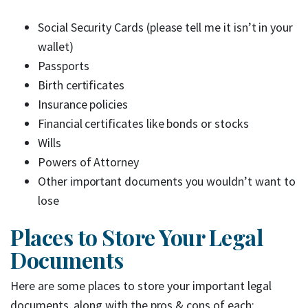
Social Security Cards (please tell me it isn’t in your
wallet)
Passports
Birth certificates
Insurance policies
Financial certificates like bonds or stocks
Wills
Powers of Attorney
Other important documents you wouldn’t want to
lose
Places to Store Your Legal
Documents
Here are some places to store your important legal
documents, along with the pros & cons of each: