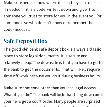
Make sure people know where it is so they can access it
if needed. If it is a code, write it down and give it to
someone you trust to store for you in the event you (or
someone else who doesn’t know or remember the
code) needs it.
Safe Deposit Box
The good ole’ bank safe deposit box is always a classic
place to store legal documents. It is secure and
relatively cheap. The downside is that you have to go to
the bank to get the documents. That will likely require
time off work because you do it during business hours.
Make sure someone other than you has legal access.
What if you die? The bank will lock that thing down until
your heirs get a court order. Many people are surprised