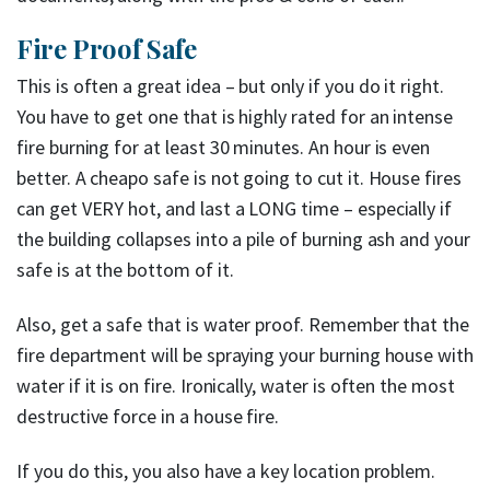
Fire Proof Safe
This is often a great idea – but only if you do it right.
You have to get one that is highly rated for an intense
fire burning for at least 30 minutes. An hour is even
better. A cheapo safe is not going to cut it. House fires
can get VERY hot, and last a LONG time – especially if
the building collapses into a pile of burning ash and your
safe is at the bottom of it.
Also, get a safe that is water proof. Remember that the
fire department will be spraying your burning house with
water if it is on fire. Ironically, water is often the most
destructive force in a house fire.
If you do this, you also have a key location problem.