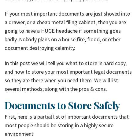
If your most important documents are just shoved into
a drawer, or a cheap metal filing cabinet, then you are
going to have a HUGE headache if something goes
badly. Nobody plans on a house fire, flood, or other
document destroying calamity.
In this post we will tell you what to store in hard copy,
and how to store your most important legal documents
so they are there when you need them. We will list
several methods, along with the pros & cons.
Documents to Store Safely
First, here is a partial list of important documents that
most people should be storing in a highly secure
environment: