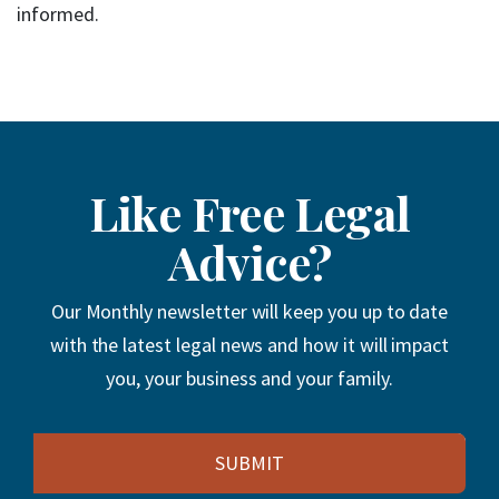
informed.
Like Free Legal
Advice?
Our Monthly newsletter will keep you up to date
with the latest legal news and how it will impact
you, your business and your family.
Email