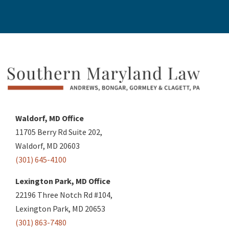
Waldorf, MD Office
11705 Berry Rd Suite 202,
Waldorf, MD 20603
(301) 645-4100
Lexington Park, MD Office
22196 Three Notch Rd #104,
Lexington Park, MD 20653
(301) 863-7480