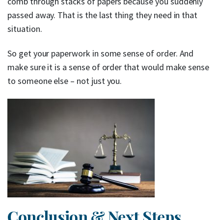
comb through stacks of papers because you suddenly
passed away. That is the last thing they need in that
situation.
So get your paperwork in some sense of order. And
make sure it is a sense of order that would make sense
to someone else – not just you.
Conclusion & Next Steps