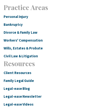
Practice Areas
Personal Injury
Bankruptcy
Divorce & Family Law
Workers' Compensation
Wills, Estates & Probate
Civil Law & Litigation
Resources
Client Resources
Family Legal Guide
Legal-ease Blog
Legal-ease Newsletter
Legal-ease Videos