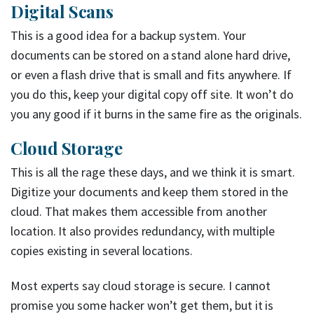
Digital Scans
This is a good idea for a backup system. Your
documents can be stored on a stand alone hard drive,
or even a flash drive that is small and fits anywhere. If
you do this, keep your digital copy off site. It won’t do
you any good if it burns in the same fire as the originals.
Cloud Storage
This is all the rage these days, and we think it is smart.
Digitize your documents and keep them stored in the
cloud. That makes them accessible from another
location. It also provides redundancy, with multiple
copies existing in several locations.
Most experts say cloud storage is secure. I cannot
promise you some hacker won’t get them, but it is