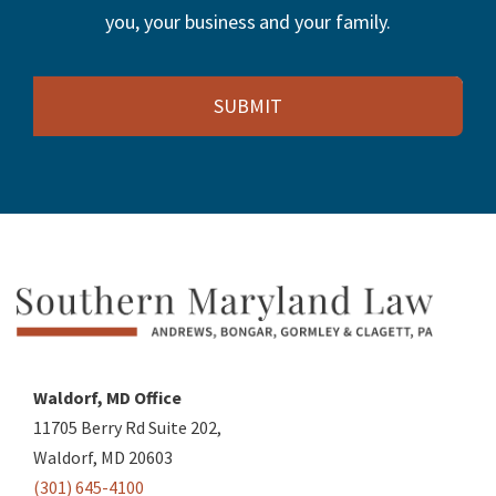
you, your business and your family.
Email
Waldorf, MD Office
11705 Berry Rd Suite 202,
Waldorf, MD 20603
(301) 645-4100