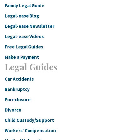
Family Legal Guide
Legal-ease Blog
Legal-ease Newsletter
Legal-ease Videos
Free Legal Guides
Make a Payment
Legal Guides
Car Accidents
Bankruptcy
Foreclosure
Divorce
Child Custody/Support
Workers' Compensation