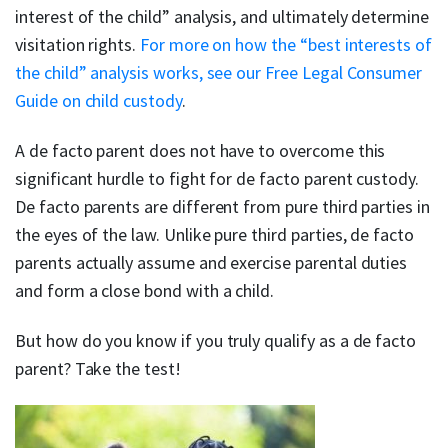
interest of the child” analysis, and ultimately determine
visitation rights.
For more on how the “best interests of
the child” analysis works, see our Free Legal Consumer
Guide on child custody
.
A de facto parent does not have to overcome this
significant hurdle to fight for de facto parent custody.
De facto parents are different from pure third parties in
the eyes of the law. Unlike pure third parties, de facto
parents actually assume and exercise parental duties
and form a close bond with a child.
But how do you know if you truly qualify as a de facto
parent? Take the test!