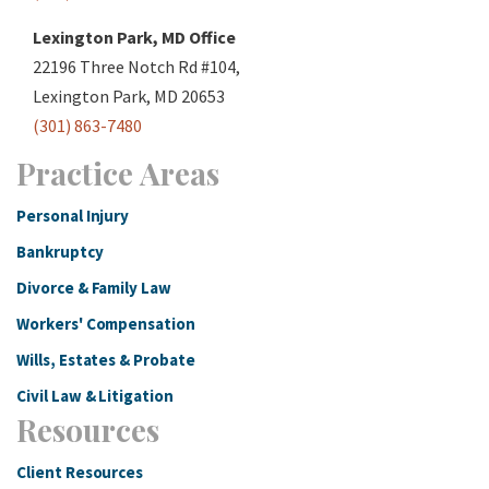
Lexington Park, MD Office
22196 Three Notch Rd #104,
Lexington Park, MD 20653
(301) 863-7480
Practice Areas
Personal Injury
Bankruptcy
Divorce & Family Law
Workers' Compensation
Wills, Estates & Probate
Civil Law & Litigation
Resources
Client Resources