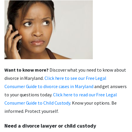
Want to know more?
Discover what you need to know about
divorce in Maryland.
Click here to see our Free Legal
Consumer Guide to divorce cases in Maryland
and get answers
to your questions today.
Click here to read our Free Legal
Consumer Guide to Child Custody
. Know your options. Be
informed. Protect yourself.
Need a divorce lawyer or child custody