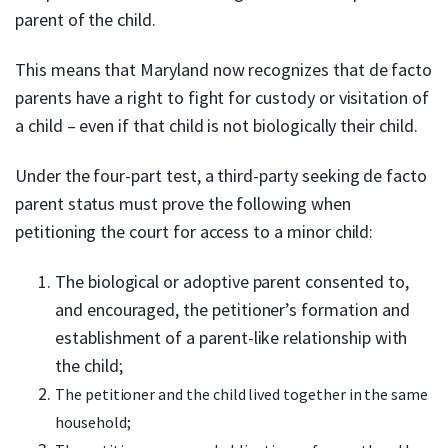
parent of the child.
This means that Maryland now recognizes that de facto
parents have a right to fight for custody or visitation of
a child – even if that child is not biologically their child.
Under the four-part test, a third-party seeking de facto
parent status must prove the following when
petitioning the court for access to a minor child:
The biological or adoptive parent consented to,
and encouraged, the petitioner’s formation and
establishment of a parent-like relationship with
the child;
The petitioner and the child lived together in the same
household;