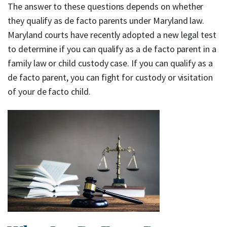
The answer to these questions depends on whether
they qualify as de facto parents under Maryland law.
Maryland courts have recently adopted a new legal test
to determine if you can qualify as a de facto parent in a
family law or child custody case. If you can qualify as a
de facto parent, you can fight for custody or visitation
of your de facto child.