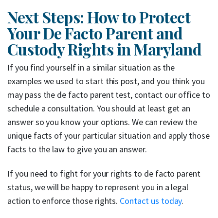
Next Steps: How to Protect
Your De Facto Parent and
Custody Rights in Maryland
If you find yourself in a similar situation as the
examples we used to start this post, and you think you
may pass the de facto parent test, contact our office to
schedule a consultation. You should at least get an
answer so you know your options. We can review the
unique facts of your particular situation and apply those
facts to the law to give you an answer.
If you need to fight for your rights to de facto parent
status, we will be happy to represent you in a legal
action to enforce those rights.
Contact us today
.