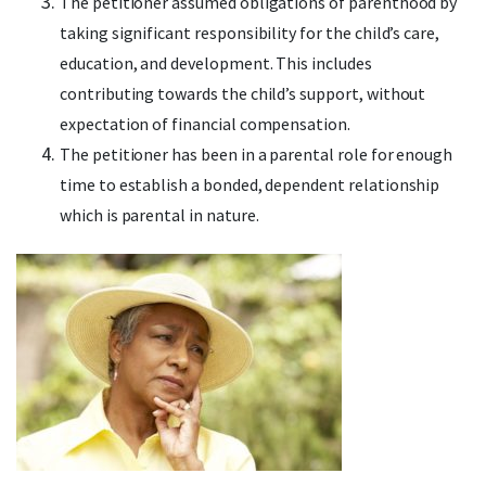
The petitioner assumed obligations of parenthood by
taking significant responsibility for the child’s care,
education, and development. This includes
contributing towards the child’s support, without
expectation of financial compensation.
The petitioner has been in a parental role for enough
time to establish a bonded, dependent relationship
which is parental in nature.