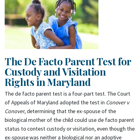
The De Facto Parent Test for
Custody and Visitation
Rights in Maryland
The de facto parent test is a four-part test. The Court
of Appeals of Maryland adopted the test in
Conover v
Conover
, determining that the ex-spouse of the
biological mother of the child could use de facto parent
status to contest custody or visitation, even though the
ex-spouse was neither a biological nor an adoptive