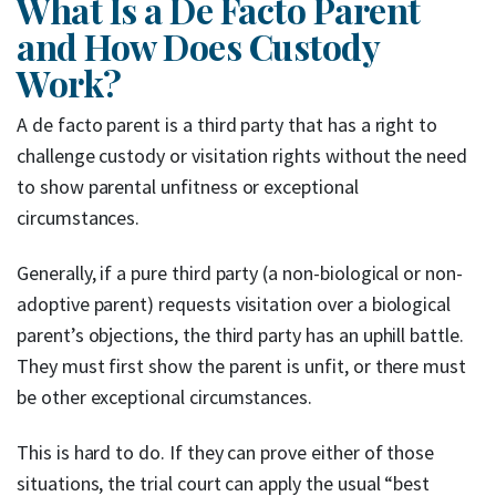
What Is a De Facto Parent
and How Does Custody
Work?
A de facto parent is a third party that has a right to
challenge custody or visitation rights without the need
to show parental unfitness or exceptional
circumstances.
Generally, if a pure third party (a non-biological or non-
adoptive parent) requests visitation over a biological
parent’s objections, the third party has an uphill battle.
They must first show the parent is unfit, or there must
be other exceptional circumstances.
This is hard to do. If they can prove either of those
situations, the trial court can apply the usual “best