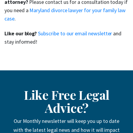
attorney?
Please contact us for a consultation today if
you need a
Maryland divorce lawyer for your family law
case
.
Like our blog?
Subscribe to our email newsletter
and
stay informed!
Like Free Legal
Advice?
Our Monthly newsletter will keep you up to date
with the latest legal news and how it will impact