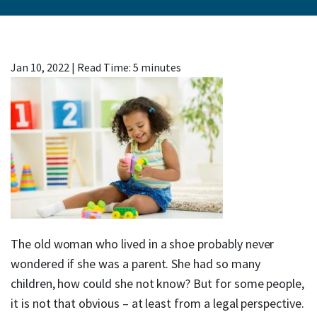
Jan 10, 2022
|
Read Time:
5
minutes
The old woman who lived in a shoe probably never
wondered if she was a parent. She had so many
children, how could she not know? But for some people,
it is not that obvious – at least from a legal perspective.