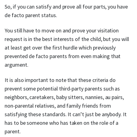
So, if you can satisfy and prove all four parts, you have
de facto parent status.
You still have to move on and prove your visitation
request is in the best interests of the child, but you will
at least get over the first hurdle which previously
prevented de facto parents from even making that
argument.
It is also important to note that these criteria do
prevent some potential third-party parents such as
neighbors, caretakers, baby sitters, nannies, au pairs,
non-parental relatives, and family friends from
satisfying these standards. It can’t just be anybody. It
has to be someone who has taken on the role of a
parent.