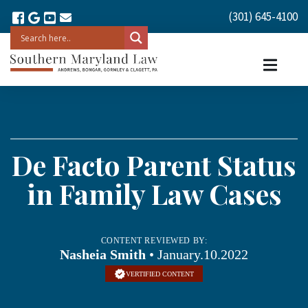
(301) 645-4100
De Facto Parent Status
in Family Law Cases
CONTENT REVIEWED BY:
Nasheia Smith
• January.10.2022
VERTIFIED CONTENT