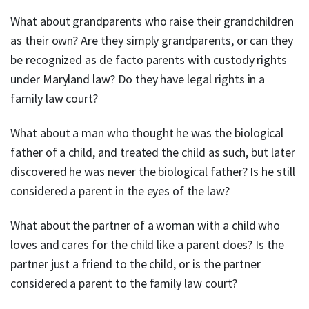
What about grandparents who raise their grandchildren
as their own? Are they simply grandparents, or can they
be recognized as de facto parents with custody rights
under Maryland law? Do they have legal rights in a
family law court?
What about a man who thought he was the biological
father of a child, and treated the child as such, but later
discovered he was never the biological father? Is he still
considered a parent in the eyes of the law?
What about the partner of a woman with a child who
loves and cares for the child like a parent does? Is the
partner just a friend to the child, or is the partner
considered a parent to the family law court?